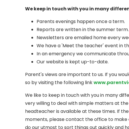
We keep in touch with you in many differe
Parents evenings happen once a term.
Reports are written in the summer term.
Newsletters are emailed home every we
We have a 'Meet the teacher' event in t
In an emergency we communicate through
Our website is kept up-to-date.
Parent's views are important to us. If you wou
so by visiting the following link
www.parentvi
We like to keep in touch with you in many dif
very willing to deal with simple matters at th
headteacher is available at these times. If the
moments, please contact the office to make 
do our utmost to sort things out quickly and h