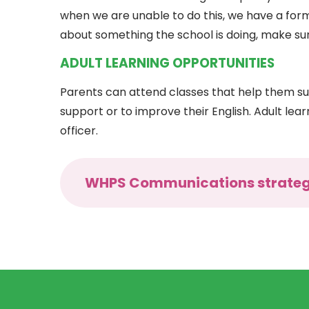
when we are unable to do this, we have a for
about something the school is doing, make sur
ADULT LEARNING OPPORTUNITIES
Parents can attend classes that help them sup
support or to improve their English. Adult lea
officer.
WHPS Communications strate