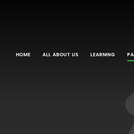
HOME
ALL ABOUT US
LEARNING
PA