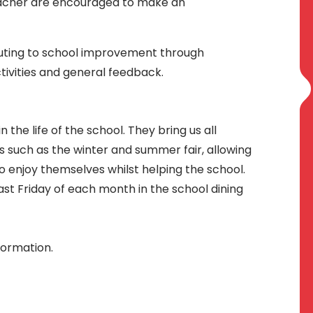
teacher are encouraged to make an
buting to school improvement through
tivities and general feedback.
n the life of the school. They bring us all
s such as the winter and summer fair, allowing
o enjoy themselves whilst helping the school.
st Friday of each month in the school dining
formation.