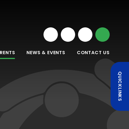
RENTS
NEWS & EVENTS
CONTACT US
QUICKLINKS