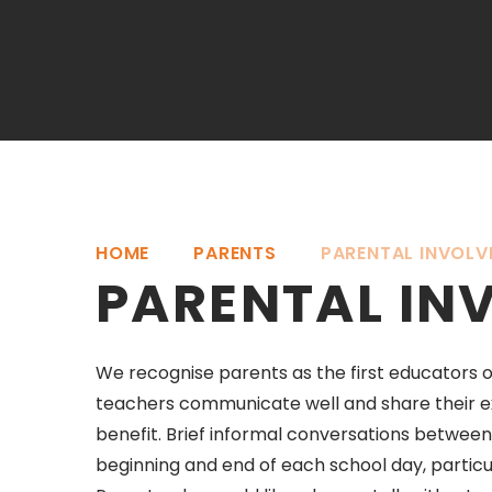
HOME
PARENTS
PARENTAL INVOLV
PARENTAL IN
We recognise parents as the first educators of
teachers communicate well and share their ex
benefit. Brief informal conversations betwee
beginning and end of each school day, partic