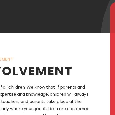
EMENT
VOLVEMENT
 all children. We know that, if parents and
pertise and knowledge, children will always
n teachers and parents take place at the
ularly where younger children are concerned.