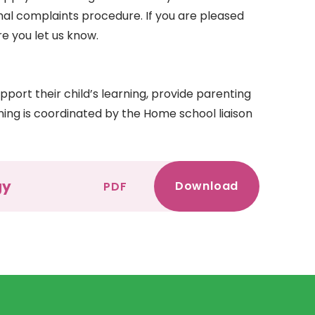
mal complaints procedure. If you are pleased
e you let us know.
port their child’s learning, provide parenting
rning is coordinated by the Home school liaison
gy
Download
PDF