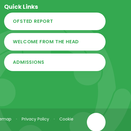
Quick Links
OFSTED REPORT
WELCOME FROM THE HEAD
ADMISSIONS
temap
•
Privacy Policy
•
Cookie