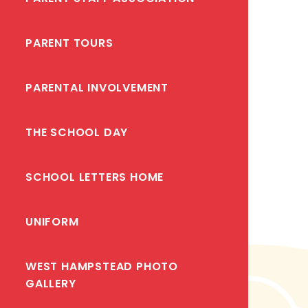
PARENT TOURS
PARENTAL INVOLVEMENT
THE SCHOOL DAY
SCHOOL LETTERS HOME
UNIFORM
WEST HAMPSTEAD PHOTO
GALLERY