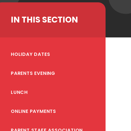
IN THIS SECTION
HOLIDAY DATES
PARENTS EVENING
LUNCH
ONLINE PAYMENTS
PARENT STAFF ASSOCIATION