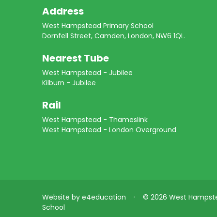
Address
West Hampstead Primary School
Dornfell Street, Camden, London, NW6 1QL.
Nearest Tube
West Hampstead - Jubilee
Kilburn - Jubilee
Rail
West Hampstead - Thameslink
West Hampstead - London Overground
Website by
e4education
•
© 2026 West Hampste
School