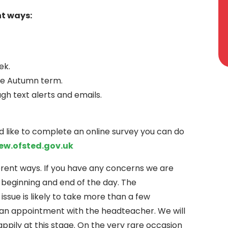
nt ways:
ek.
he Autumn term.
 text alerts and emails.
ld like to complete an online survey you can do
ew.ofsted.gov.uk
ferent ways. If you have any concerns we are
e beginning and end of the day. The
 issue is likely to take more than a few
an appointment with the headteacher. We will
appily at this stage. On the very rare occasion