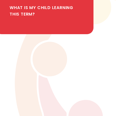
WHAT IS MY CHILD LEARNING
THIS TERM?