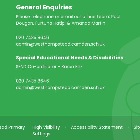
General Enquiries
Please telephone or email our office team: Paul
Dougan, Furtuna Hatipi & Amanda Martin
020 7435 8646
admin@westhampstead.camden.sch.uk
Special Educational Needs & Disabilities
SEND Co-ordinator - Karen Filiz
020 7435 8646
admin@westhampstead.camden.sch.uk
ad Primary
High Visibility
•
Accessibility Statement
•
Si
Settings