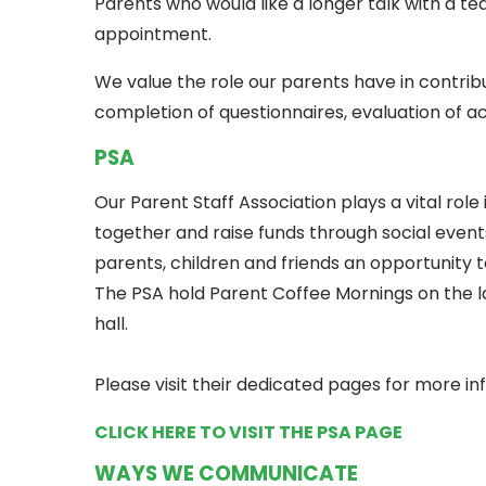
Parents who would like a longer talk with a 
appointment.
We value the role our parents have in contri
completion of questionnaires, evaluation of ac
PSA
Our Parent Staff Association plays a vital role i
together and raise funds through social event
parents, children and friends an opportunity t
The PSA hold Parent Coffee Mornings on the la
hall.
Please visit their dedicated pages for more in
CLICK HERE TO VISIT THE PSA PAGE
WAYS WE COMMUNICATE