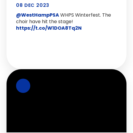
08 DEC 2023
@WestHampPSA
WHPS Winterfest. The
choir have hit the stage!
https://t.co/W1DOA8Tq2N