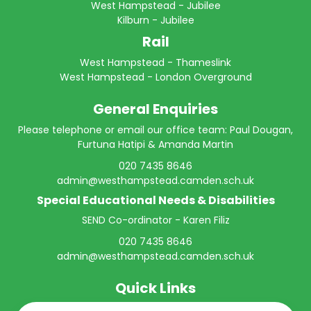
West Hampstead - Jubilee
Kilburn - Jubilee
Rail
West Hampstead - Thameslink
West Hampstead - London Overground
General Enquiries
Please telephone or email our office team: Paul Dougan,
Furtuna Hatipi & Amanda Martin
020 7435 8646
admin@westhampstead.camden.sch.uk
Special Educational Needs & Disabilities
SEND Co-ordinator - Karen Filiz
020 7435 8646
admin@westhampstead.camden.sch.uk
Quick Links