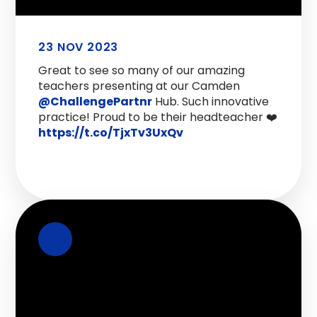
23 NOV 2023
Great to see so many of our amazing
teachers presenting at our Camden
@ChallengePartnr
Hub. Such innovative
practice! Proud to be their headteacher ❤️
https://t.co/TjxTv3UxQv