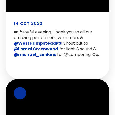
14 OCT 2023
❤️🎶Joyful evening. Thank you to all our
amazing performers, volunteers &
@WestHampsteadPS
! Shout out to
@LornaLGreenwood
for light & sound &
@michael_simkins
for 👌compering. Our
@CAforWH
concert was set up to
fundraise but it’s been a much-needed
#WestHampstead get-together.
https://t.co/4GWUe9C3vi