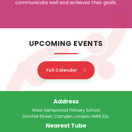
communicate well and achieves their goals.
UPCOMING EVENTS
Full Calendar
Address
West Hampstead Primary School
Dornfell Street, Camden, London, NW6 1QL.
Nearest Tube