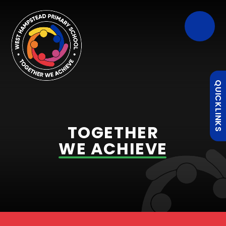
QUICKLINKS
TOGETHER
WE ACHIEVE