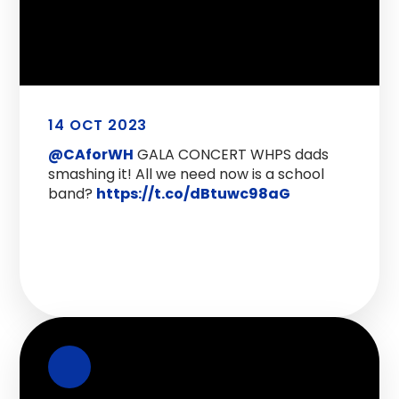
14 OCT 2023
@CAforWH
GALA CONCERT WHPS dads
smashing it! All we need now is a school
band?
https://t.co/dBtuwc98aG