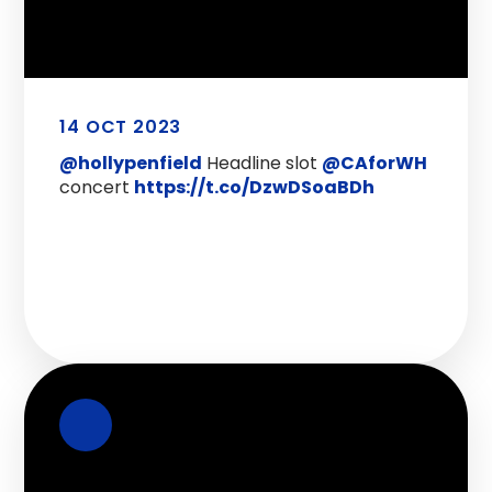
14 OCT 2023
@hollypenfield
Headline slot
@CAforWH
concert
https://t.co/DzwDSoaBDh