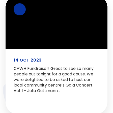
14 OCT 2023
CAWH Fundraiser! Great to see so many
people out tonight for a good cause. We
were delighted to be asked to host our
local community centre’s Gala Concert.
Act 1 - Julia Guttmann
https://t.co/akZUHC61sm