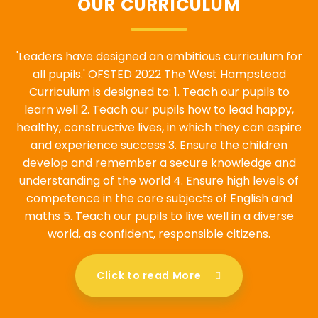
OUR CURRICULUM
'Leaders have designed an ambitious curriculum for
all pupils.' OFSTED 2022 The West Hampstead
Curriculum is designed to: 1. Teach our pupils to
learn well 2. Teach our pupils how to lead happy,
healthy, constructive lives, in which they can aspire
and experience success 3. Ensure the children
develop and remember a secure knowledge and
understanding of the world 4. Ensure high levels of
competence in the core subjects of English and
maths 5. Teach our pupils to live well in a diverse
world, as confident, responsible citizens.
Click to read More