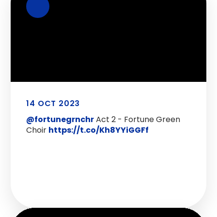
14 OCT 2023
@fortunegrnchr
Act 2 - Fortune Green
Choir
https://t.co/Kh8YYiGGFf