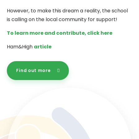
However, to make this dream a reality, the school
is calling on the local community for support!
To learn more and contribute, click here
Ham&High
article
Find out more