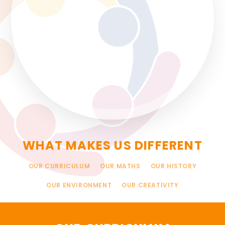
WHAT MAKES US DIFFERENT
OUR CURRICULUM
OUR MATHS
OUR HISTORY
OUR ENVIRONMENT
OUR CREATIVITY