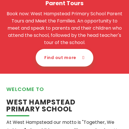
Parent Tours
Book now: West Hampstead Primary School Parent
Tours and Meet the Families. An opportunity to
meet and speak to parents and their children who
attend the school, followed by the head teacher's
tour of the school.
Find out more
WELCOME TO
WEST HAMPSTEAD
PRIMARY SCHOOL
At West Hampstead our motto is "Together, We