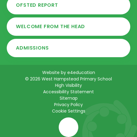
OFSTED REPORT
WELCOME FROM THE HEAD
ADMISSIONS
Website by
e4education
© 2026 West Hampstead Primary School
High Visibility
Accessibility Statement
Sitemap
Privacy Policy
Cookie Settings