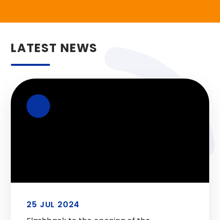
LATEST NEWS
25 JUL 2024