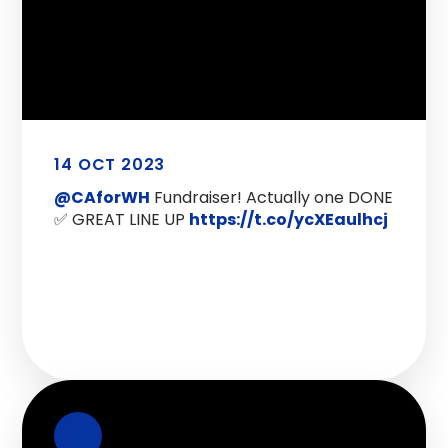
14 OCT 2023
@CAforWH
Fundraiser! Actually one DONE
✅ GREAT LINE UP
https://t.co/ycXEaulhcj