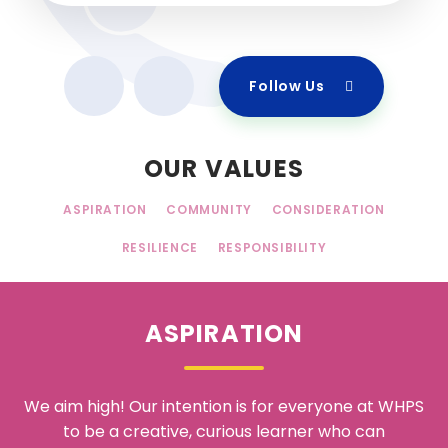
Follow Us
OUR VALUES
ASPIRATION
COMMUNITY
CONSIDERATION
RESILIENCE
RESPONSIBILITY
ASPIRATION
We aim high! Our intention is for everyone at WHPS
to be a creative, curious learner who can