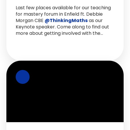
Last few places available for our teaching
for mastery forum in Enfield ft. Debbie
Morgan CBE
@ThinkingMaths
as our
Keynote speaker. Come along to find out
more about getting involved with the
Maths hub and hear from Headteachers.
@NCETM
Sign up here >
https://t.co/Gylcxhngzz