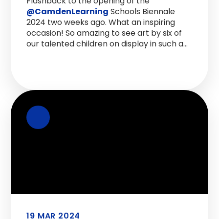
Flashback to the opening of the
@CamdenLearning
Schools Biennale
2024 two weeks ago. What an inspiring
occasion! So amazing to see art by six of
our talented children on display in such an
incredible space. Hopefully this will
become an institution to match the RAH
Festival!
https://t.co/qGvSpNc2nO
19 MAR 2024