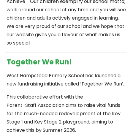
Achieve". Our children exemplify our school motto;
walk around our school at any time and you will see
children and adults actively engaged in learning.
We are very proud of our school and we hope that
our website gives you a flavour of what makes us
so special.
Together We Run!
West Hampstead Primary School has launched a
new fundraising initiative called ‘Together We Run’.
This collaborative effort with the
Parent-Staff Association aims to raise vital funds
for the much-needed redevelopment of the Key
Stage 1 and Key Stage 2 playground, aiming to
achieve this by Summer 2026.