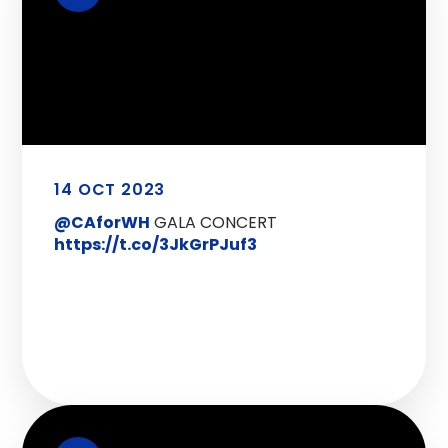
14 OCT 2023
@CAforWH
GALA CONCERT
https://t.co/3JkGrPJuf3