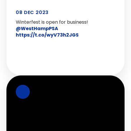
08 DEC 2023
Winterfest is open for business!
@WestHampPSA
https://t.co/wyV73h2JGS