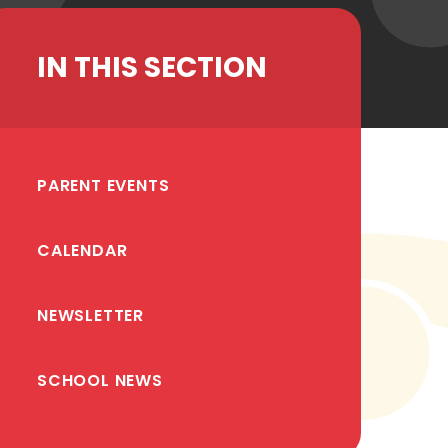
IN THIS SECTION
PARENT EVENTS
CALENDAR
NEWSLETTER
SCHOOL NEWS