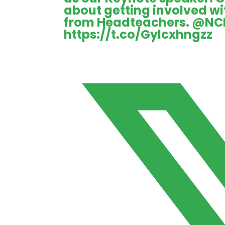
about getting involved w
from Headteachers.
@NC
https://t.co/Gylcxhngzz