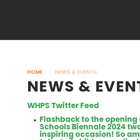
HOME
NEWS & EVENTS
NEWS & EVEN
WHPS Twitter Feed
Flashback to the opening 
Schools Biennale 2024 tw
inspiring occasion! So ama