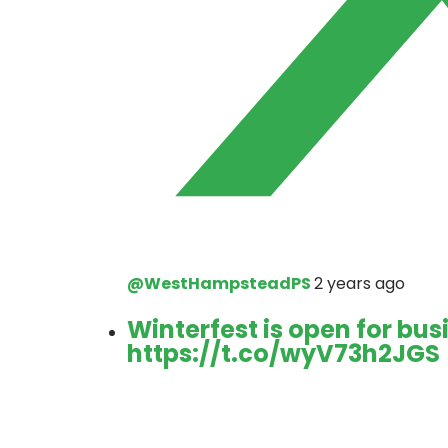
@WestHampsteadPS
2 years ago
Winterfest is open for bus
https://t.co/wyV73h2JGS