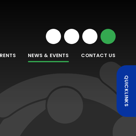
RENTS
NEWS & EVENTS
CONTACT US
QUICKLINKS