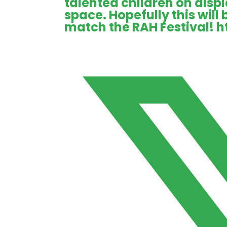
talented children on displ
space. Hopefully this will
match the RAH Festival!
h