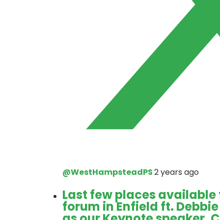
@WestHampsteadPS
2 years ago
Last few places available
forum in Enfield ft. Debb
as our Keynote speaker. 