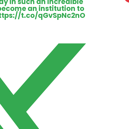
ay in such an incredible
 become an institution to
ttps://t.co/qGvSpNc2nO