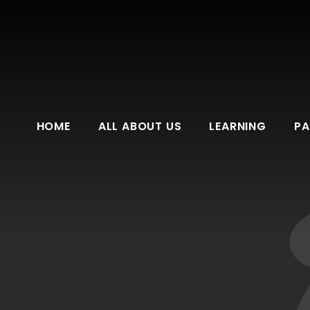
HOME
ALL ABOUT US
LEARNING
PA