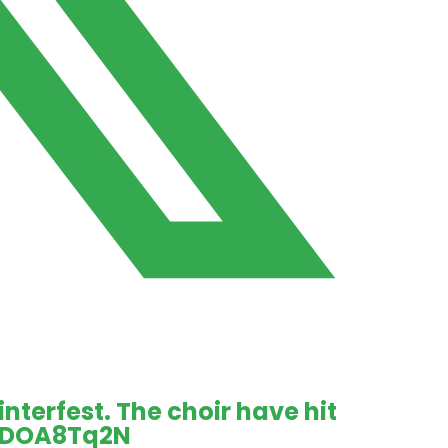
terfest. The choir have hit
W1DOA8Tq2N