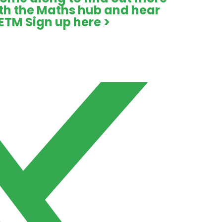
ith the Maths hub and hear
ETM
Sign up here >