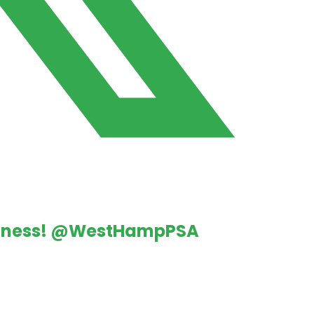
iness!
@WestHampPSA