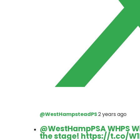
@WestHampsteadPS
2 years ago
@WestHampPSA
WHPS Win
the stage!
https://t.co/