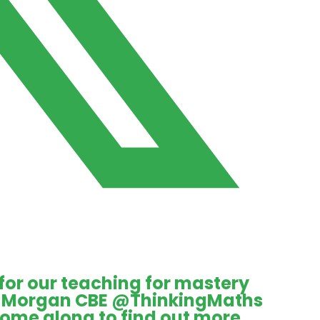
 for our teaching for mastery
ie Morgan CBE
@ThinkingMaths
Come along to find out more