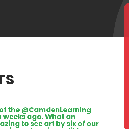
TS
of the
@CamdenLearning
o weeks ago. What an
zing to see art by six of our