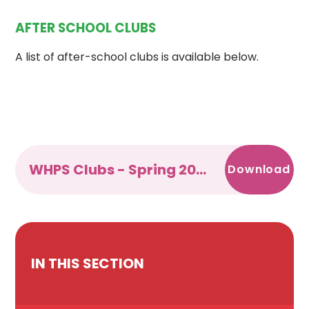
AFTER SCHOOL CLUBS
A list of after-school clubs is available below.
WHPS Clubs - Spring 2025 docx
Download
IN THIS SECTION