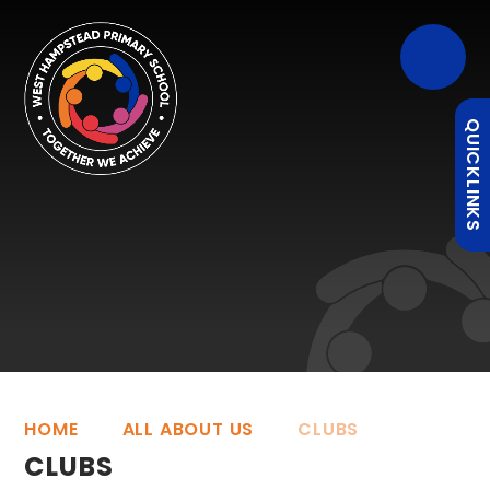
QUICKLINKS
HOME
ALL ABOUT US
CLUBS
CLUBS