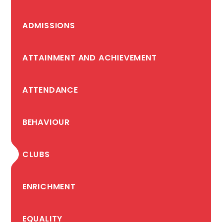
ADMISSIONS
ATTAINMENT AND ACHIEVEMENT
ATTENDANCE
BEHAVIOUR
CLUBS
ENRICHMENT
EQUALITY