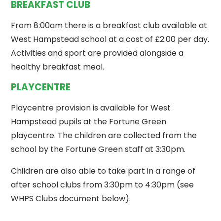
BREAKFAST CLUB
From 8:00am there is a breakfast club available at
West Hampstead school at a cost of £2.00 per day.
Activities and sport are provided alongside a
healthy breakfast meal.
PLAYCENTRE
Playcentre provision is available for West
Hampstead pupils at the Fortune Green
playcentre. The children are collected from the
school by the Fortune Green staff at 3:30pm.
Children are also able to take part in a range of
after school clubs from 3:30pm to 4:30pm (see
WHPS Clubs document below).