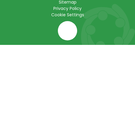
Sitemap
Privacy Policy
Cookie Settings
Cookie Policy
This site uses cookies to store information on your computer.