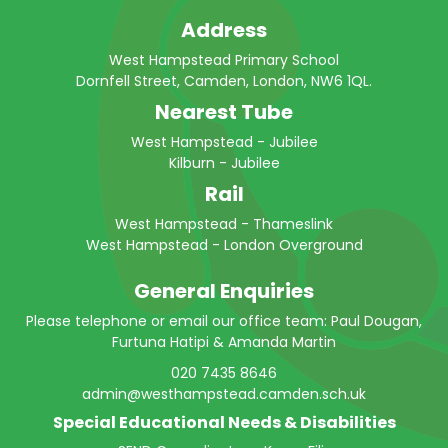
Address
West Hampstead Primary School
Dornfell Street, Camden, London, NW6 1QL.
Nearest Tube
West Hampstead - Jubilee
Kilburn - Jubilee
Rail
West Hampstead - Thameslink
West Hampstead - London Overground
General Enquiries
Please telephone or email our office team: Paul Dougan,
Furtuna Hatipi & Amanda Martin
020 7435 8646
admin@westhampstead.camden.sch.uk
Special Educational Needs & Disabilities