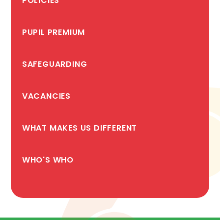
POLICIES
PUPIL PREMIUM
SAFEGUARDING
VACANCIES
WHAT MAKES US DIFFERENT
WHO'S WHO