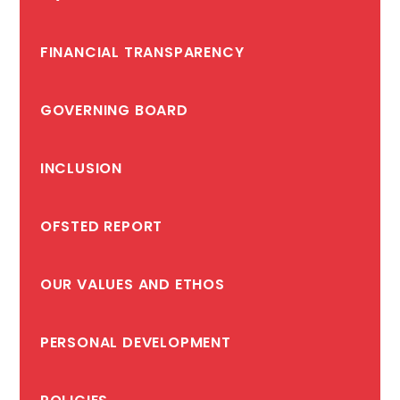
FINANCIAL TRANSPARENCY
GOVERNING BOARD
INCLUSION
OFSTED REPORT
OUR VALUES AND ETHOS
PERSONAL DEVELOPMENT