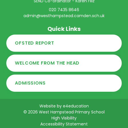
SEND Co-ordinator - Karen Filiz
020 7435 8646
admin@westhampstead.camden.sch.uk
Quick Links
OFSTED REPORT
WELCOME FROM THE HEAD
ADMISSIONS
Website by
e4education
© 2026 West Hampstead Primary School
High Visibility
Accessibility Statement