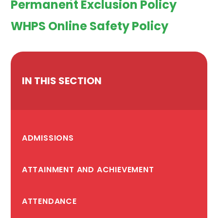
Permanent Exclusion Policy
WHPS Online Safety Policy
IN THIS SECTION
ADMISSIONS
ATTAINMENT AND ACHIEVEMENT
ATTENDANCE