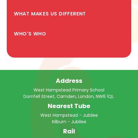
WHAT MAKES US DIFFERENT
WHO'S WHO
Address
West Hampstead Primary School
Dornfell Street, Camden, London, NW6 1QL.
Nearest Tube
West Hampstead - Jubilee
Kilburn - Jubilee
Rail