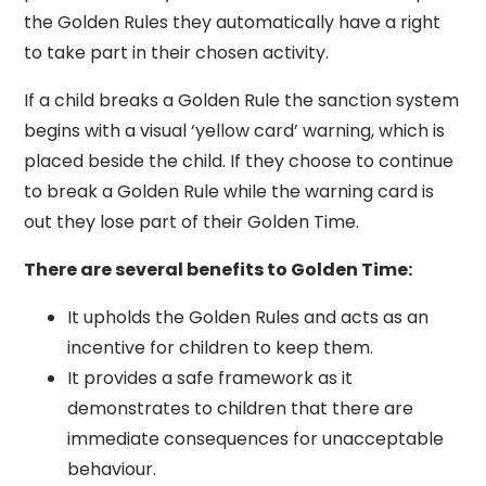
the Golden Rules they automatically have a right
to take part in their chosen activity.
If a child breaks a Golden Rule the sanction system
begins with a visual ‘yellow card’ warning, which is
placed beside the child. If they choose to continue
to break a Golden Rule while the warning card is
out they lose part of their Golden Time.
There are several benefits to Golden Time:
It upholds the Golden Rules and acts as an
incentive for children to keep them.
It provides a safe framework as it
demonstrates to children that there are
immediate consequences for unacceptable
behaviour.