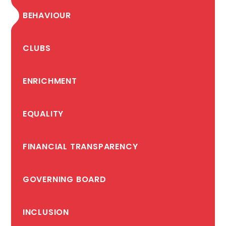
BEHAVIOUR
CLUBS
ENRICHMENT
EQUALITY
FINANCIAL TRANSPARENCY
GOVERNING BOARD
INCLUSION