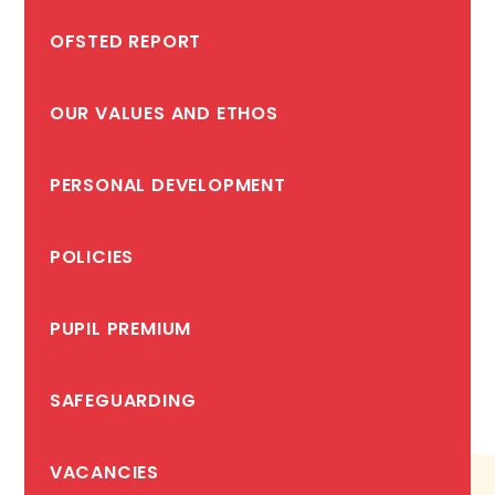
OFSTED REPORT
OUR VALUES AND ETHOS
PERSONAL DEVELOPMENT
POLICIES
PUPIL PREMIUM
SAFEGUARDING
VACANCIES