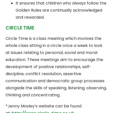
It ensures that children who always follow the
Golden Rules are continually acknowledged
and rewarded.
CIRCLE TIME
Circle Time is a class meeting which involves the
whole class sitting in a circle once a week to look
at issues relating to personal, social and moral
education. These meetings aim to encourage the
development of positive relationships, self-
discipline, conflict resolution, assertive
communication and democratic group processes
alongside the skills of speaking, listening, observing,
thinking and concentrating.
*Jenny Mosley’s website can be found