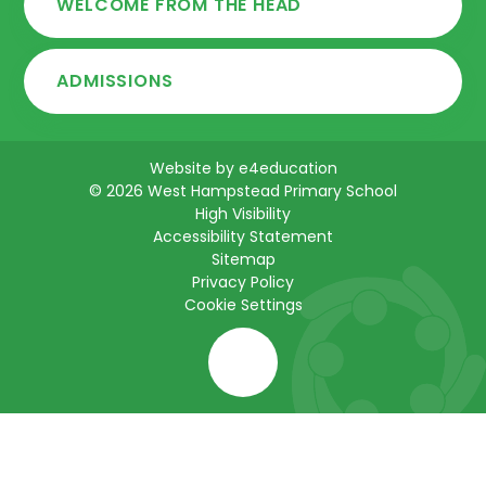
WELCOME FROM THE HEAD
ADMISSIONS
Website by
e4education
© 2026 West Hampstead Primary School
High Visibility
Accessibility Statement
Sitemap
Privacy Policy
Cookie Settings