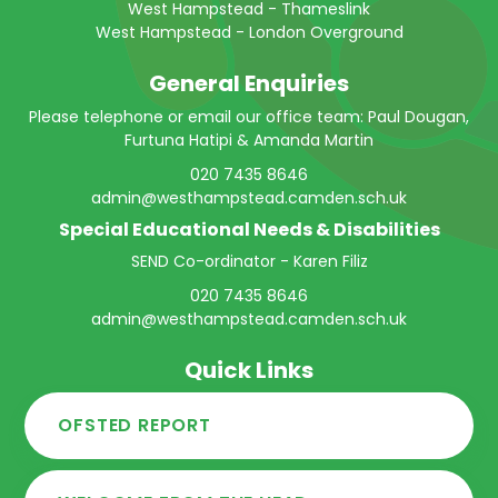
West Hampstead - Thameslink
West Hampstead - London Overground
General Enquiries
Please telephone or email our office team: Paul Dougan,
Furtuna Hatipi & Amanda Martin
020 7435 8646
admin@westhampstead.camden.sch.uk
Special Educational Needs & Disabilities
SEND Co-ordinator - Karen Filiz
020 7435 8646
admin@westhampstead.camden.sch.uk
Quick Links
OFSTED REPORT