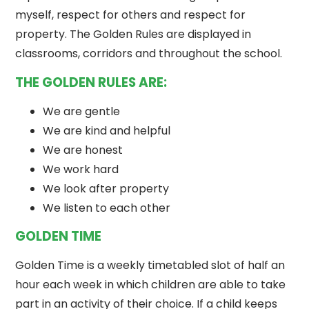
myself, respect for others and respect for
property. The Golden Rules are displayed in
classrooms, corridors and throughout the school.
THE GOLDEN RULES ARE:
We are gentle
We are kind and helpful
We are honest
We work hard
We look after property
We listen to each other
GOLDEN TIME
Golden Time is a weekly timetabled slot of half an
hour each week in which children are able to take
part in an activity of their choice. If a child keeps