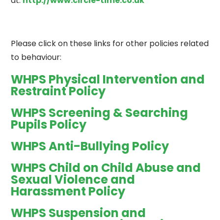
at:
http://www.circle-time.co.uk
Please click on these links for other policies related
to behaviour:
WHPS Physical Intervention and
Restraint Policy
WHPS Screening & Searching
Pupils Policy
WHPS Anti-Bullying Policy
WHPS Child on Child Abuse and
Sexual Violence and
Harassment Policy
WHPS Suspension and