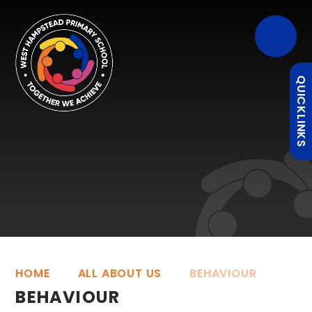
QUICKLINKS
HOME
ALL ABOUT US
BEHAVIOUR
BEHAVIOUR