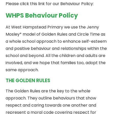
Please click this link for our Behaviour Policy:
WHPS Behaviour Policy
At West Hampstead Primary we use the Jenny
Mosley* model of Golden Rules and Circle Time as
a whole school approach to enhance self-esteem
and positive behaviour and relationships within the
school and beyond. All the children and adults are
involved, and we hope that families too, adopt the
same approach.
THE GOLDEN RULES
The Golden Rules are the key to the whole
approach. They outline behaviours that show
respect and caring towards one another and
represent a moral code covering respect for